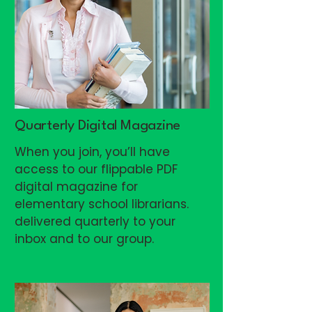
Quarterly Digital Magazine
When you join, you’ll have
access to our flippable PDF
digital magazine for
elementary school librarians.
delivered quarterly to your
inbox and to our group.