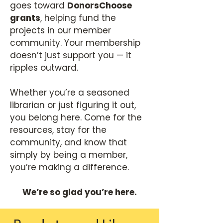
goes toward
DonorsChoose
grants
, helping fund the
projects in our member
community. Your membership
doesn’t just support you — it
ripples outward.
Whether you’re a seasoned
librarian or just figuring it out,
you belong here. Come for the
resources, stay for the
community, and know that
simply by being a member,
you’re making a difference.
We’re so glad you’re here.