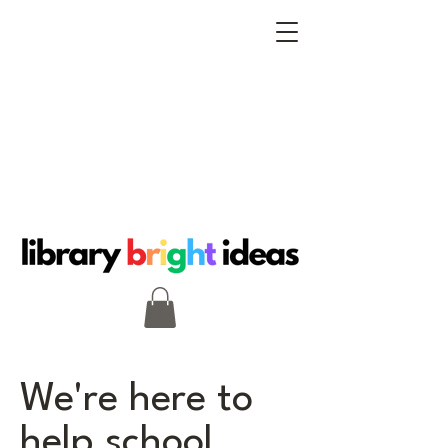
We're here to
help school