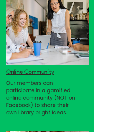
Online Community
Our members can
participate in a gamified
online community (NOT on
Facebook) to share their
own library bright ideas.