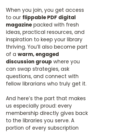
When you join, you get access
to our
flippable PDF digital
magazine
packed with fresh
ideas, practical resources, and
inspiration to keep your library
thriving. You’ll also become part
of a
warm, engaged
discussion group
where you
can swap strategies, ask
questions, and connect with
fellow librarians who truly get it.
And here’s the part that makes
us especially proud: every
membership directly gives back
to the libraries you serve. A
portion of every subscription