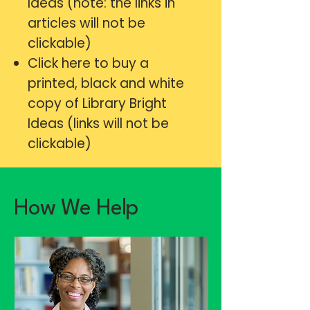
Ideas (note: the links in
articles will not be
clickable)
Click here
to buy a
printed, black and white
copy of Library Bright
Ideas (links will not be
clickable)
How We Help