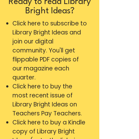
Ready to read Library
Bright Ideas?
Click here
to subscribe to
Library Bright Ideas and
join our digital
community. You'll get
flippable PDF copies of
our magazine each
quarter.
Click here
to buy the
most recent issue of
Library Bright Ideas on
Teachers Pay Teachers.
Click here
to buy a Kindle
copy of Library Bright