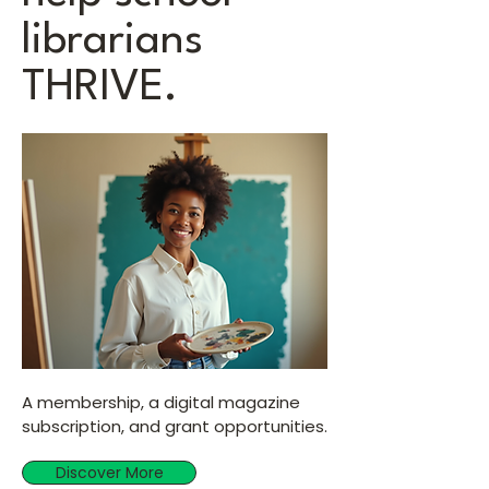
librarians
THRIVE.
A membership, a digital magazine
subscription, and grant opportunities.
Discover More