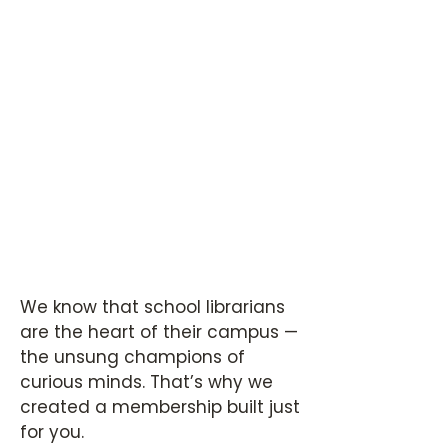
We know that school librarians
are the heart of their campus —
the unsung champions of
curious minds. That’s why we
created a membership built just
for you.