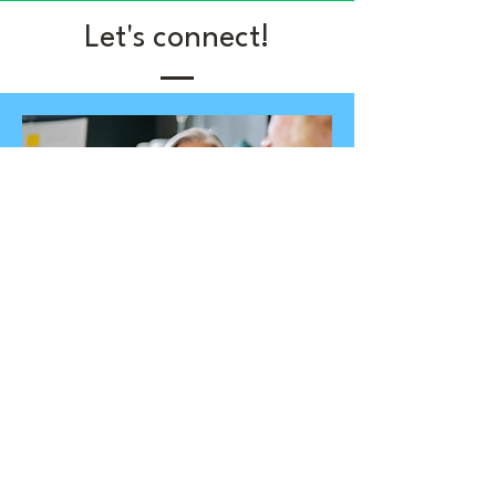
Let's connect!
Become a member
Join our community focused on
making our elementary school
libraries amazing. It's like a cozy