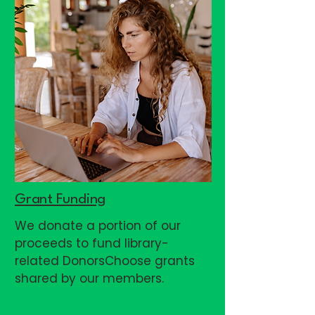
Grant Funding
We donate a portion of our
proceeds to fund library-
related DonorsChoose grants
shared by our members.