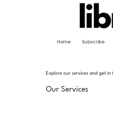
Home
Subscribe
Explore our services and get in
Our Services