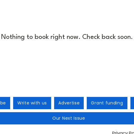
Nothing to book right now. Check back soon.
ibe
Write with us
Advertise
Grant funding
Our Next Issue
Privacy Po