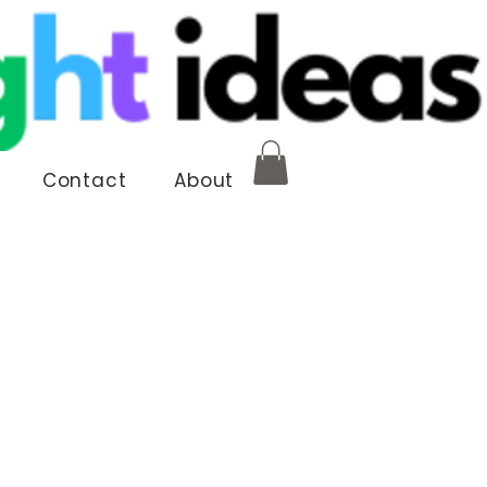
Contact
About