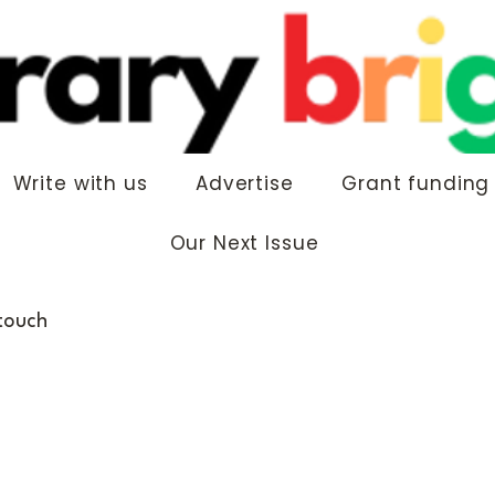
Write with us
Advertise
Grant funding
Our Next Issue
 touch