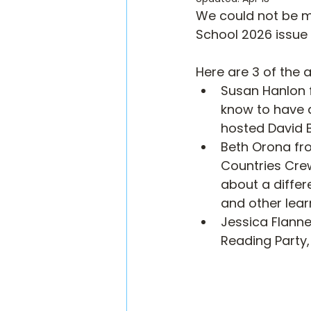
We could not be mo
School 2026 issue 
Here are 3 of the 
Susan Hanlon f
know to have a
hosted David B
Beth Orona fr
Countries Crew
about a differ
and other lea
Jessica Flanne
Reading Party, 