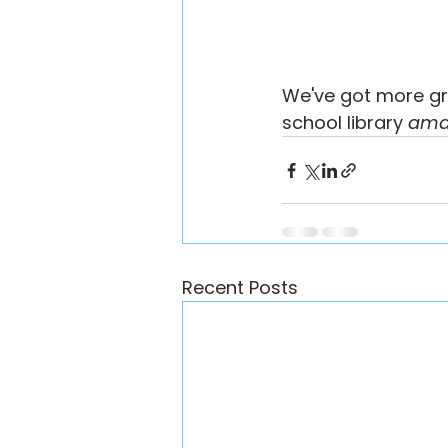
We've got more gre
school library 
ama
Recent Posts