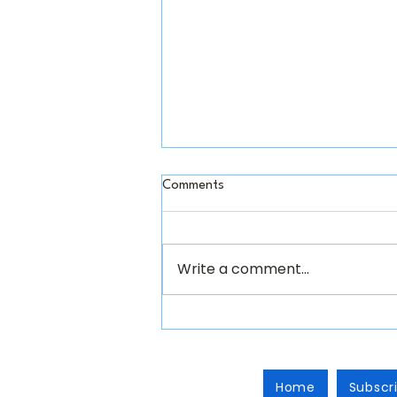
Comments
Write a comment...
Fall 2026...now loading!
Home
Subscr