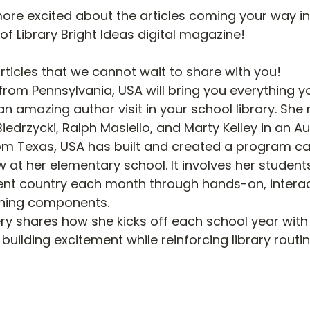
re excited about the articles coming your way in
of Library Bright Ideas digital magazine!
articles that we cannot wait to share with you!
rom Pennsylvania, USA will bring you everything y
n amazing author visit in your school library. She 
iedrzycki, Ralph Masiello, and Marty Kelley in an A
om Texas, USA has built and created a program cal
 at her elementary school. It involves her students
ent country each month through hands-on, interact
rning components. 
ry shares how she kicks off each school year with
building excitement while reinforcing library routin