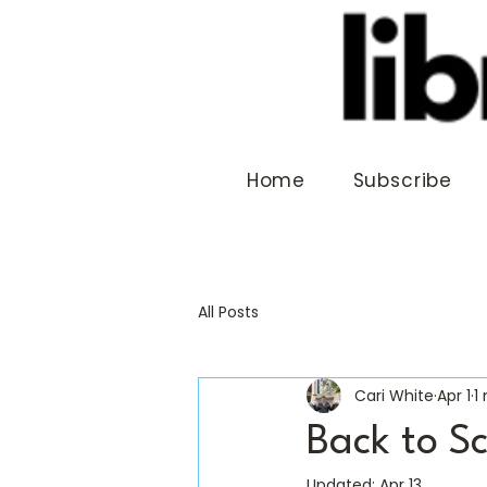
Home
Subscribe
All Posts
Cari White
Apr 1
1
Back to S
Updated:
Apr 13