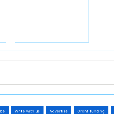
Back to School 2026 Table of
Contents
ibe
Write with us
Advertise
Grant funding