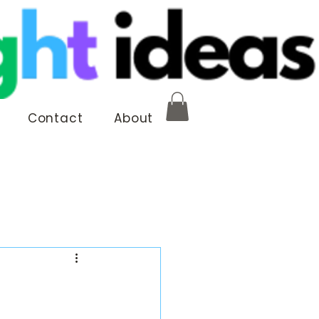
Contact
About