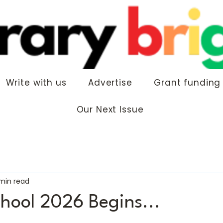
Write with us
Advertise
Grant funding
Our Next Issue
 min read
chool 2026 Begins...