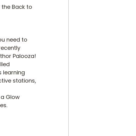
 the Back to 
ou need to 
recently 
uthor Palooza!
led 
 learning 
ive stations, 
 a Glow 
es.