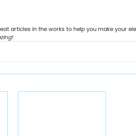
at articles in the works to help you make your el
zing
!