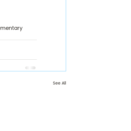
ementary 
See All